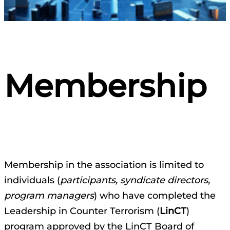
Membership
Membership in the association is limited to
individuals (
participants, syndicate directors,
program managers
) who have completed the
Leadership in Counter Terrorism (
LinCT
)
program approved by the LinCT Board of