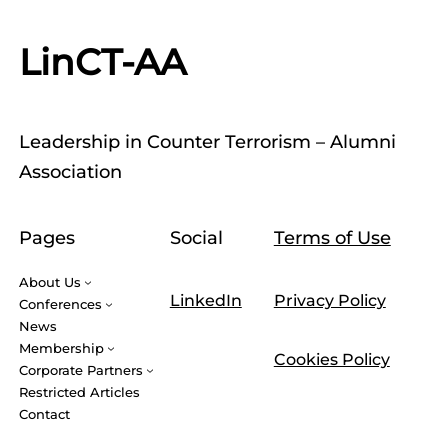
LinCT-AA
Leadership in Counter Terrorism – Alumni
Association
Pages
Social
Terms of Use
About Us
LinkedIn
Privacy Policy
Conferences
News
Membership
Cookies Policy
Corporate Partners
Restricted Articles
Contact