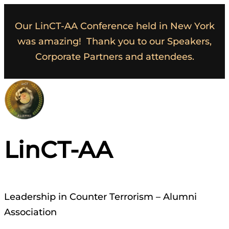
Our LinCT-AA Conference held in New York
was amazing! Thank you to our Speakers,
Corporate Partners and attendees.
LinCT-AA
Leadership in Counter Terrorism – Alumni
Association