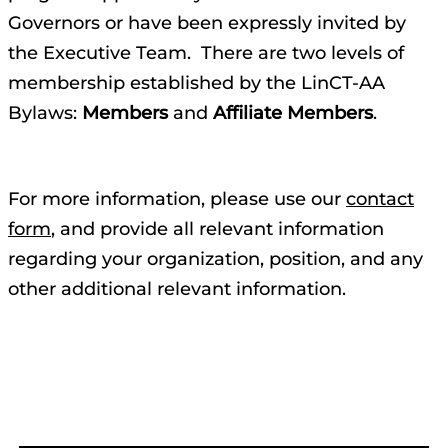
Governors or have been expressly invited by
the Executive Team. There are two levels of
membership established by the LinCT-AA
Bylaws:
Members
and
Affiliate Members
.
For more information, please use our
contact
form
, and provide all relevant information
regarding your organization, position, and any
other additional relevant information.